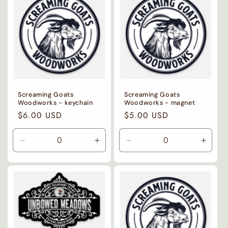
i
o
n
:
Screaming Goats
Screaming Goats
Woodworks - keychain
Woodworks - magnet
Regular
$6.00 USD
Regular
$5.00 USD
price
price
Decrease
Increase
Decrease
Incre
quantity
quantity
quantity
quanti
for
for
for
for
Default
Default
Default
Defaul
Title
Title
Title
Title