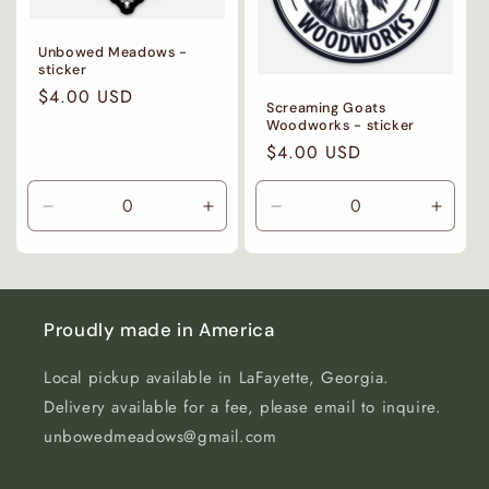
Unbowed Meadows -
sticker
Regular
$4.00 USD
Screaming Goats
price
Woodworks - sticker
Regular
$4.00 USD
price
Decrease
Increase
Decrease
Incre
quantity
quantity
quantity
quanti
for
for
for
for
Default
Default
Default
Defaul
Title
Title
Title
Title
Proudly made in America
Local pickup available in LaFayette, Georgia.
Delivery available for a fee, please email to inquire.
unbowedmeadows@gmail.com