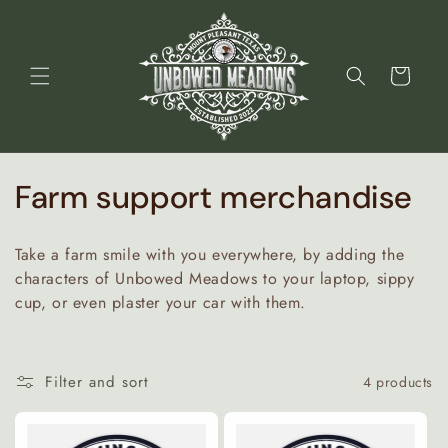
Skip to
content
Cart
C
Farm support merchandise
o
Take a farm smile with you everywhere, by adding the
l
characters of Unbowed Meadows to your laptop, sippy
cup, or even plaster your car with them.
l
e
Filter and sort
4 products
c
t