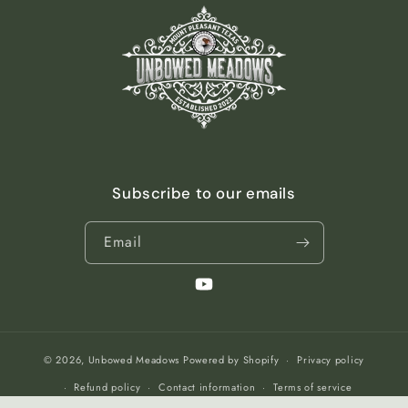
Subscribe to our emails
Email
YouTube
© 2026,
Unbowed Meadows
Powered by Shopify
Privacy policy
Refund policy
Contact information
Terms of service