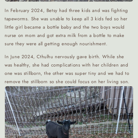
In February 2024, Betsy had three kids and was fighting
tapeworms. She was unable to keep all 3 kids fed so her
little girl became a bottle baby and the two boys would
nurse on mom and got extra milk from a bottle to make
sure they were all getting enough nourishment.
In June 2024, Cthulhu nervously gave birth. While she
was healthy, she had complications with her children and
one was stillborn, the other was super tiny and we had to
remove the stillborn so she could focus on her living son.