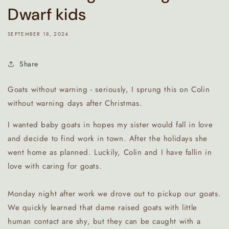
Dwarf kids
SEPTEMBER 18, 2024
Share
Goats without warning - seriously, I sprung this on Colin
without warning days after Christmas.
I wanted baby goats in hopes my sister would fall in love
and decide to find work in town. After the holidays she
went home as planned. Luckily, Colin and I have fallin in
love with caring for goats.
Monday night after work we drove out to pickup our goats.
We quickly learned that dame raised goats with little
human contact are shy, but they can be caught with a