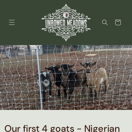
Skip to
content
Cart
Our first 4 goats - Nigerian