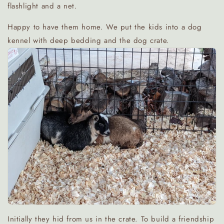
flashlight and a net.
Happy to have them home. We put the kids into a dog
kennel with deep bedding and the dog crate.
Initially they hid from us in the crate. To build a friendship