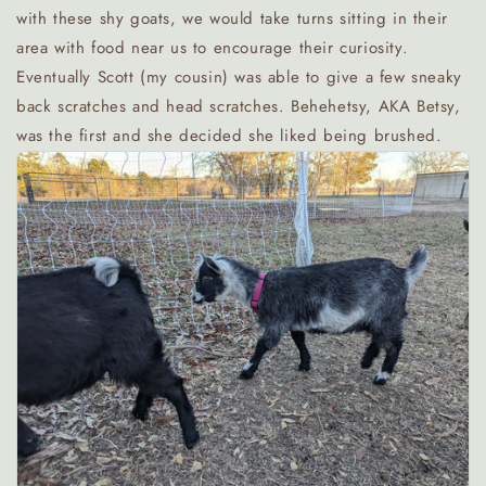
with these shy goats, we would take turns sitting in their
area with food near us to encourage their curiosity.
Eventually Scott (my cousin) was able to give a few sneaky
back scratches and head scratches. Behehetsy, AKA Betsy,
was the first and she decided she liked being brushed.