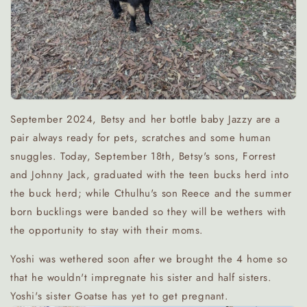
September 2024, Betsy and her bottle baby Jazzy are a
pair always ready for pets, scratches and some human
snuggles. Today, September 18th, Betsy's sons, Forrest
and Johnny Jack, graduated with the teen bucks herd into
the buck herd; while Cthulhu's son Reece and the summer
born bucklings were banded so they will be wethers with
the opportunity to stay with their moms.
Yoshi was wethered soon after we brought the 4 home so
that he wouldn't impregnate his sister and half sisters.
Yoshi's sister Goatse has yet to get pregnant.