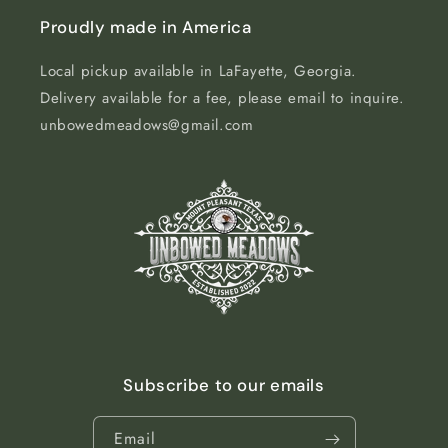
Proudly made in America
Local pickup available in LaFayette, Georgia.
Delivery available for a fee, please email to inquire.
unbowedmeadows@gmail.com
Subscribe to our emails
Email