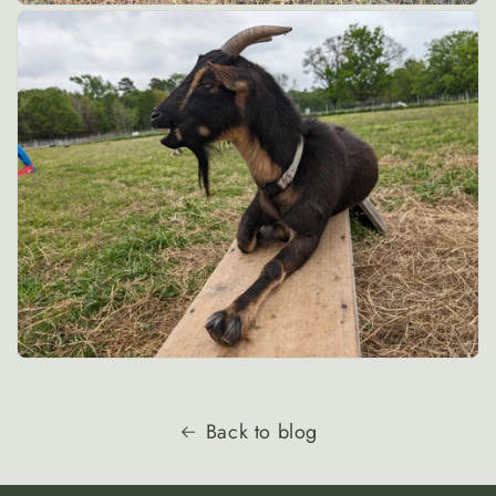
Back to blog