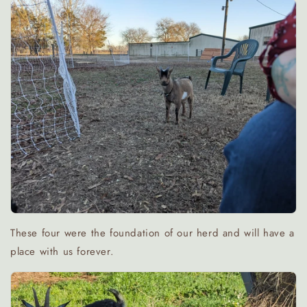
These four were the foundation of our herd and will have a
place with us forever.